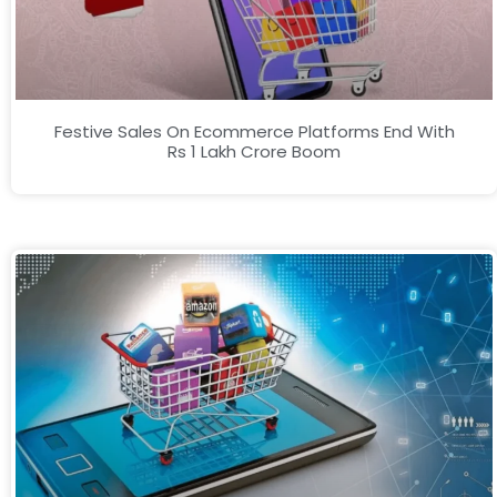
Festive Sales On Ecommerce Platforms End With
Rs 1 Lakh Crore Boom