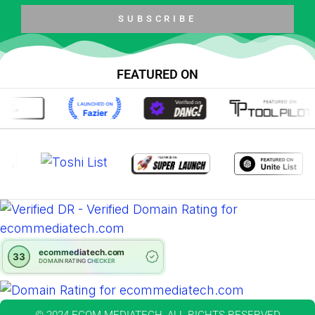
SUBSCRIBE
FEATURED ON
© 2024 ECOM MEDIATECH, ALL RIGHTS RESERVED