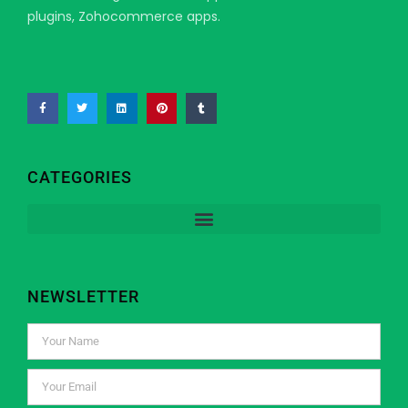
plugins, Zohocommerce apps.
CATEGORIES
NEWSLETTER