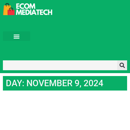
Tech News
Tech Blog
About us
DAY: NOVEMBER 9, 2024