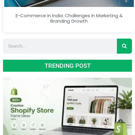
E-Commerce In India: Challenges In Marketing &
Branding Growth
TRENDING POST