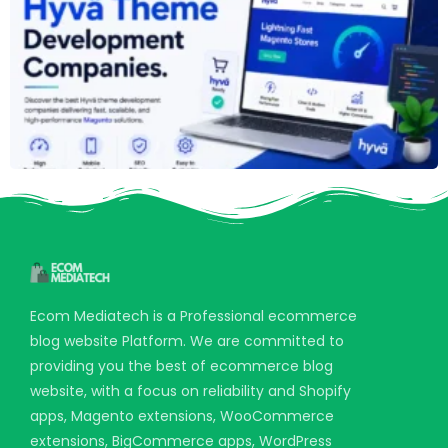
Ecom Mediatech is a Professional ecommerce
blog website Platform. We are committed to
providing you the best of ecommerce blog
website, with a focus on reliability and Shopify
apps, Magento extensions, WooCommerce
extensions, BigCommerce apps, WordPress