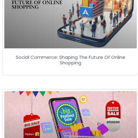
Social Commerce: Shaping The Future Of Online
Shopping