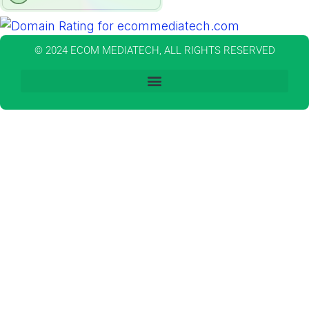
© 2024 ECOM MEDIATECH, ALL RIGHTS RESERVED