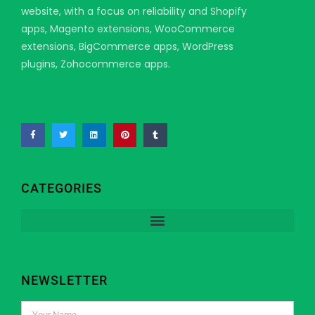
website, with a focus on reliability and Shopify
apps, Magento extensions, WooCommerce
extensions, BigCommerce apps, WordPress
plugins, Zohocommerce apps.
CATEGORIES
NEWSLETTER