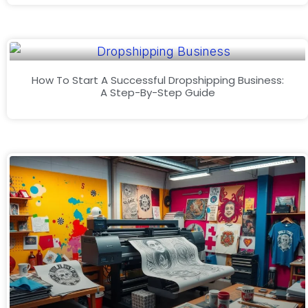
How To Start A Successful Dropshipping Business:
A Step-By-Step Guide