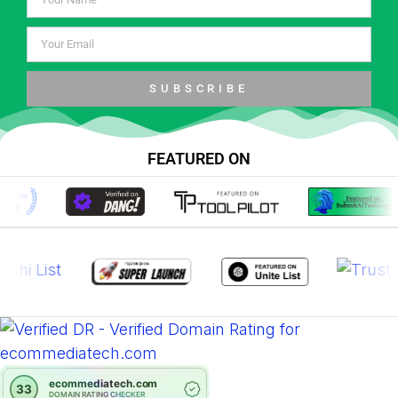
SUBSCRIBE
FEATURED ON