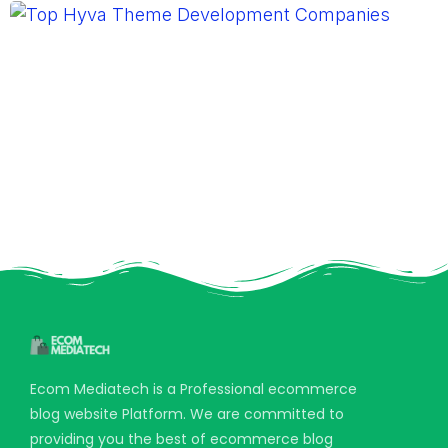
Ecom Mediatech is a Professional ecommerce
blog website Platform. We are committed to
providing you the best of ecommerce blog