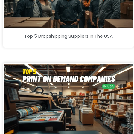
Top 5 Dropshipping Suppliers In The USA