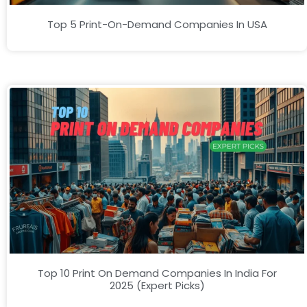
Top 5 Print-On-Demand Companies In USA
Top 10 Print On Demand Companies In India For
2025 (Expert Picks)