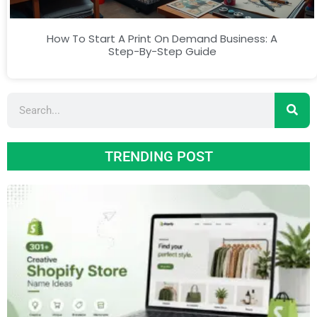
How To Start A Print On Demand Business: A
Step-By-Step Guide
TRENDING POST