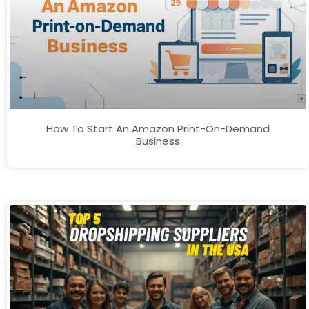
How To Start An Amazon Print-On-Demand
Business