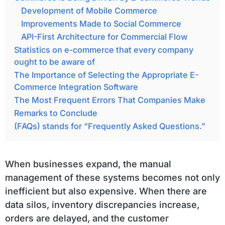
Development of Mobile Commerce
Improvements Made to Social Commerce
API-First Architecture for Commercial Flow
Statistics on e-commerce that every company
ought to be aware of
The Importance of Selecting the Appropriate E-
Commerce Integration Software
The Most Frequent Errors That Companies Make
Remarks to Conclude
(FAQs) stands for “Frequently Asked Questions.”
When businesses expand, the manual
management of these systems becomes not only
inefficient but also expensive. When there are
data silos, inventory discrepancies increase,
orders are delayed, and the customer