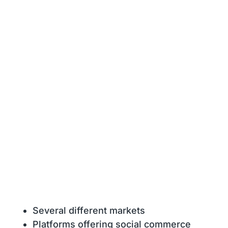
Several different markets
Platforms offering social commerce