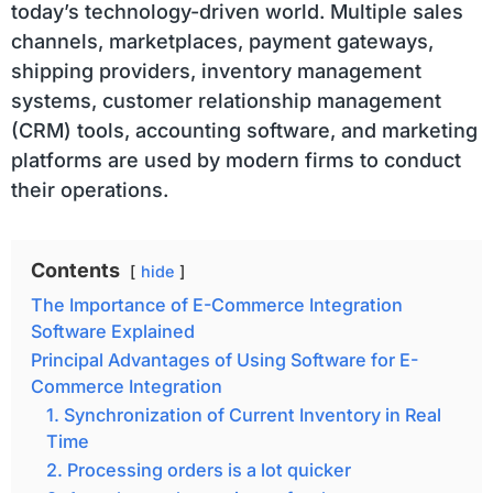
today’s technology-driven world. Multiple sales
channels, marketplaces, payment gateways,
shipping providers, inventory management
systems, customer relationship management
(CRM) tools, accounting software, and marketing
platforms are used by modern firms to conduct
their operations.
Contents
hide
The Importance of E-Commerce Integration
Software Explained
Principal Advantages of Using Software for E-
Commerce Integration
1. Synchronization of Current Inventory in Real
Time
2. Processing orders is a lot quicker