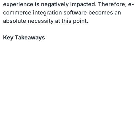
experience is negatively impacted. Therefore, e-
commerce integration software becomes an
absolute necessity at this point.
Key Takeaways