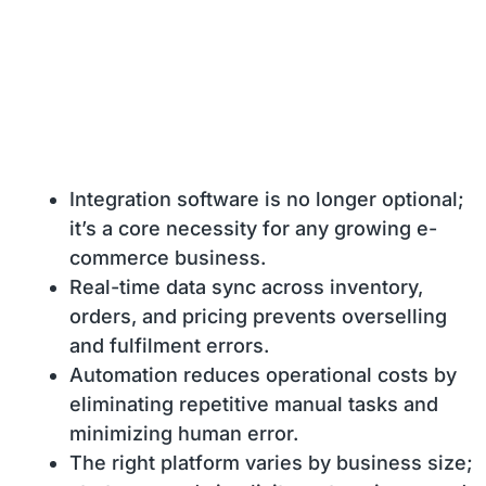
Integration software is no longer optional;
it’s a core necessity for any growing e-
commerce business.
Real-time data sync across inventory,
orders, and pricing prevents overselling
and fulfilment errors.
Automation reduces operational costs by
eliminating repetitive manual tasks and
minimizing human error.
The right platform varies by business size;