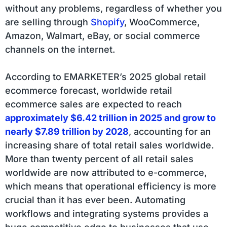
without any problems, regardless of whether you
are selling through
Shopify
, WooCommerce,
Amazon, Walmart, eBay, or social commerce
channels on the internet.
According to EMARKETER’s 2025 global retail
ecommerce forecast, worldwide retail
ecommerce sales are expected to reach
approximately $6.42 trillion in 2025 and grow to
nearly $7.89 trillion by 2028
, accounting for an
increasing share of total retail sales worldwide.
More than twenty percent of all retail sales
worldwide are now attributed to e-commerce,
which means that operational efficiency is more
crucial than it has ever been. Automating
workflows and integrating systems provides a