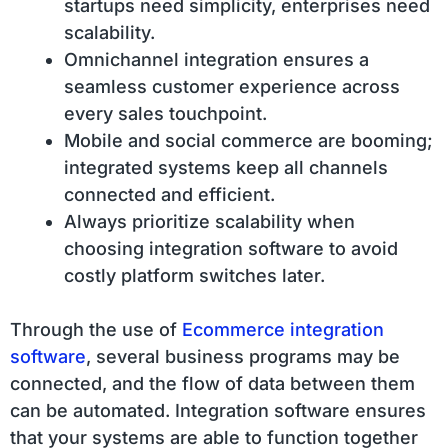
startups need simplicity, enterprises need
scalability.
Omnichannel integration ensures a
seamless customer experience across
every sales touchpoint.
Mobile and social commerce are booming;
integrated systems keep all channels
connected and efficient.
Always prioritize scalability when
choosing integration software to avoid
costly platform switches later.
Through the use of
Ecommerce integration
software
, several business programs may be
connected, and the flow of data between them
can be automated. Integration software ensures
that your systems are able to function together