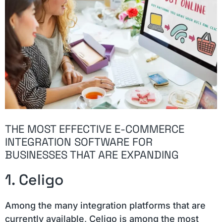
THE MOST EFFECTIVE E-COMMERCE
INTEGRATION SOFTWARE FOR
BUSINESSES THAT ARE EXPANDING
1. Celigo
Among the many integration platforms that are
currently available, Celigo is among the most