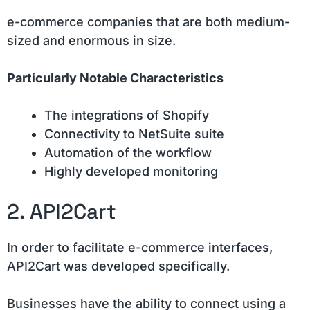
e-commerce companies that are both medium-
sized and enormous in size.
Particularly Notable Characteristics
The integrations of Shopify
Connectivity to NetSuite suite
Automation of the workflow
Highly developed monitoring
2. API2Cart
In order to facilitate e-commerce interfaces,
API2Cart was developed specifically.
Businesses have the ability to connect using a