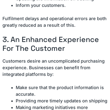
Inform your customers.
Fulfilment delays and operational errors are both
greatly reduced as a result of this.
3. An Enhanced Experience
For The Customer
Customers desire an uncomplicated purchasing
experience. Businesses can benefit from
integrated platforms by:
Make sure that the product information is
accurate.
Providing more timely updates on shipping
Making marketing initiatives more