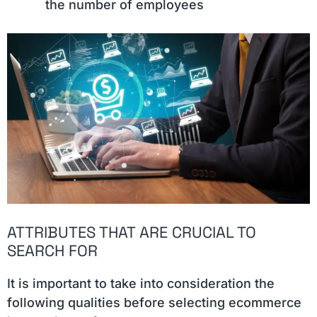
the number of employees
ATTRIBUTES THAT ARE CRUCIAL TO
SEARCH FOR
It is important to take into consideration the
following qualities before selecting ecommerce