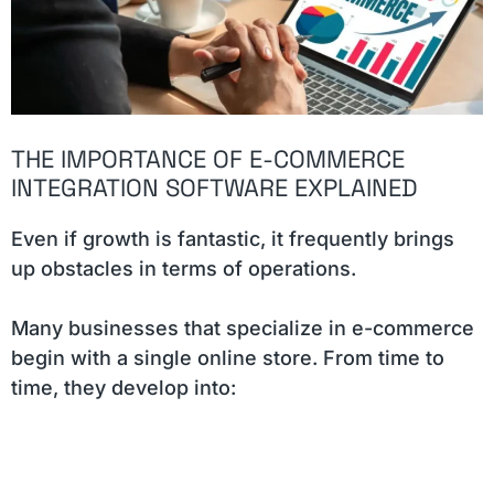
THE IMPORTANCE OF E-COMMERCE
INTEGRATION SOFTWARE EXPLAINED
Even if growth is fantastic, it frequently brings
up obstacles in terms of operations.
Many businesses that specialize in e-commerce
begin with a single online store. From time to
time, they develop into: