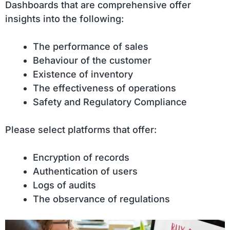
Dashboards that are comprehensive offer
insights into the following:
The performance of sales
Behaviour of the customer
Existence of inventory
The effectiveness of operations
Safety and Regulatory Compliance
Please select platforms that offer:
Encryption of records
Authentication of users
Logs of audits
The observance of regulations