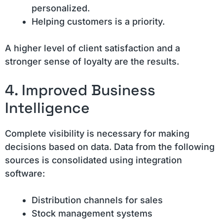
personalized.
Helping customers is a priority.
A higher level of client satisfaction and a
stronger sense of loyalty are the results.
4. Improved Business
Intelligence
Complete visibility is necessary for making
decisions based on data. Data from the following
sources is consolidated using integration
software:
Distribution channels for sales
Stock management systems