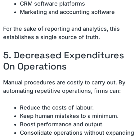
CRM software platforms
Marketing and accounting software
For the sake of reporting and analytics, this
establishes a single source of truth.
5. Decreased Expenditures
On Operations
Manual procedures are costly to carry out. By
automating repetitive operations, firms can:
Reduce the costs of labour.
Keep human mistakes to a minimum.
Boost performance and output.
Consolidate operations without expanding