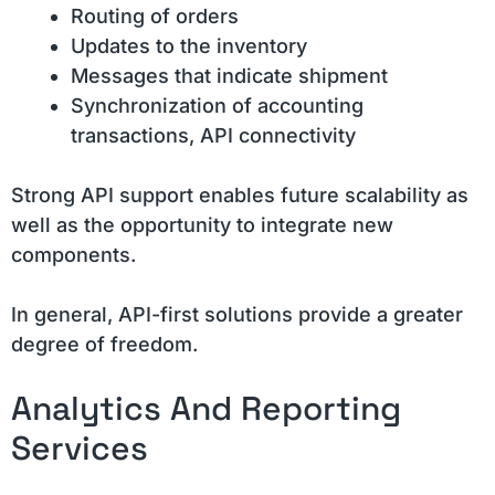
Routing of orders
Updates to the inventory
Messages that indicate shipment
Synchronization of accounting
transactions, API connectivity
Strong API support enables future scalability as
well as the opportunity to integrate new
components.
In general, API-first solutions provide a greater
degree of freedom.
Analytics And Reporting
Services