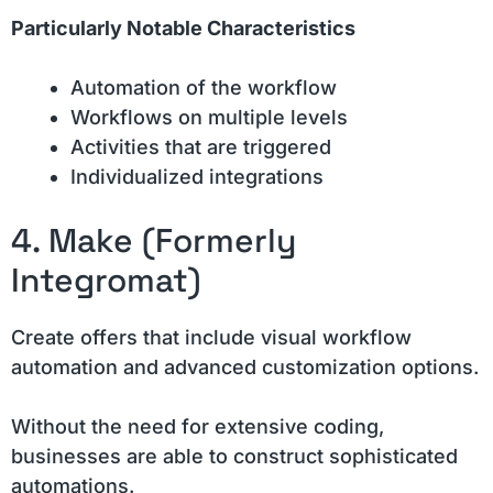
Particularly Notable Characteristics
Automation of the workflow
Workflows on multiple levels
Activities that are triggered
Individualized integrations
4. Make (Formerly
Integromat)
Create offers that include visual workflow
automation and advanced customization options.
Without the need for extensive coding,
businesses are able to construct sophisticated
automations.