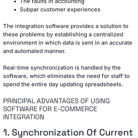
The faults in accounting
Subpar customer experiences
The integration software provides a solution to
these problems by establishing a centralized
environment in which data is sent in an accurate
and automated manner.
Real-time synchronization is handled by the
software, which eliminates the need for staff to
spend the entire day updating spreadsheets.
PRINCIPAL ADVANTAGES OF USING
SOFTWARE FOR E-COMMERCE
INTEGRATION
1. Synchronization Of Current