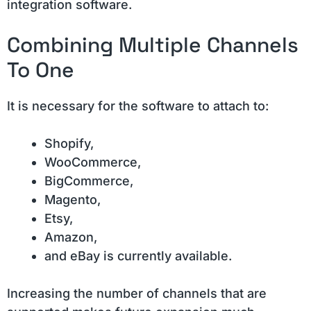
integration software.
Combining Multiple Channels
To One
It is necessary for the software to attach to:
Shopify,
WooCommerce,
BigCommerce,
Magento,
Etsy,
Amazon,
and eBay is currently available.
Increasing the number of channels that are