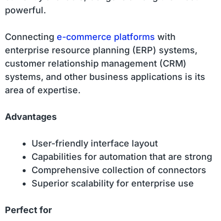
powerful.
Connecting
e-commerce platforms
with
enterprise resource planning (ERP) systems,
customer relationship management (CRM)
systems, and other business applications is its
area of expertise.
Advantages
User-friendly interface layout
Capabilities for automation that are strong
Comprehensive collection of connectors
Superior scalability for enterprise use
Perfect for