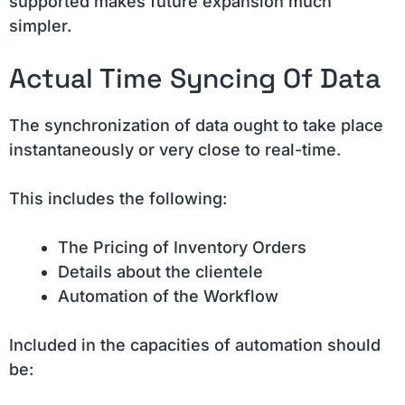
supported makes future expansion much
simpler.
Actual Time Syncing Of Data
The synchronization of data ought to take place
instantaneously or very close to real-time.
This includes the following:
The Pricing of Inventory Orders
Details about the clientele
Automation of the Workflow
Included in the capacities of automation should
be: