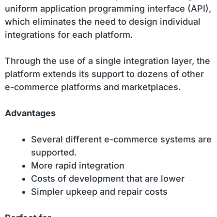
uniform application programming interface (API),
which eliminates the need to design individual
integrations for each platform.
Through the use of a single integration layer, the
platform extends its support to dozens of other
e-commerce platforms and marketplaces.
Advantages
Several different e-commerce systems are
supported.
More rapid integration
Costs of development that are lower
Simpler upkeep and repair costs