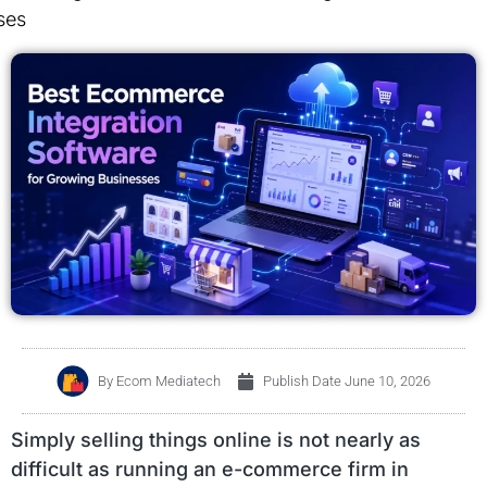
ses
By
Ecom Mediatech
Publish Date
June 10, 2026
Simply selling things online is not nearly as
difficult as running an e-commerce firm in