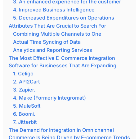
3. An enhanced experience for the customer
4. Improved Business Intelligence
5. Decreased Expenditures on Operations
Attributes That Are Crucial to Search For
Combining Multiple Channels to One
Actual Time Syncing of Data
Analytics and Reporting Services
The Most Effective E-Commerce Integration
Software for Businesses That Are Expanding
1. Celigo
2. API2Cart
3. Zapier.
4. Make (Formerly Integromat)
5. MuleSoft
6. Boomi.
7. Jitterbit
The Demand for Integration in Omnichannel
Commerce Is Being Driven by E-commerce Trends