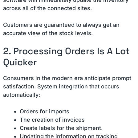
across all of the connected sites.
Customers are guaranteed to always get an
accurate view of the stock levels.
2. Processing Orders Is A Lot
Quicker
Consumers in the modern era anticipate prompt
satisfaction. System integration that occurs
automatically:
Orders for imports
The creation of invoices
Create labels for the shipment.
Updating the information on tracking