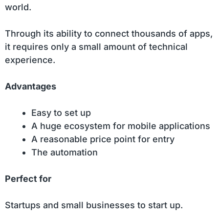
world.
Through its ability to connect thousands of apps,
it requires only a small amount of technical
experience.
Advantages
Easy to set up
A huge ecosystem for mobile applications
A reasonable price point for entry
The automation
Perfect for
Startups and small businesses to start up.