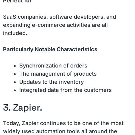
Perfect for
SaaS companies, software developers, and
expanding e-commerce activities are all
included.
Particularly Notable Characteristics
Synchronization of orders
The management of products
Updates to the inventory
Integrated data from the customers
3. Zapier.
Today, Zapier continues to be one of the most
widely used automation tools all around the