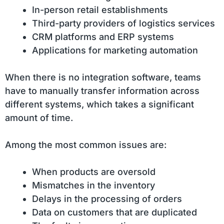
In-person retail establishments
Third-party providers of logistics services
CRM platforms and ERP systems
Applications for marketing automation
When there is no integration software, teams
have to manually transfer information across
different systems, which takes a significant
amount of time.
Among the most common issues are:
When products are oversold
Mismatches in the inventory
Delays in the processing of orders
Data on customers that are duplicated