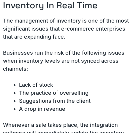
Inventory In Real Time
The management of inventory is one of the most
significant issues that e-commerce enterprises
that are expanding face.
Businesses run the risk of the following issues
when inventory levels are not synced across
channels:
Lack of stock
The practice of overselling
Suggestions from the client
A drop in revenue
Whenever a sale takes place, the integration
software will immediately update the inventory