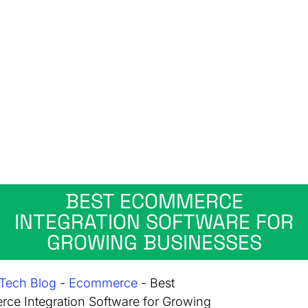
BEST ECOMMERCE
INTEGRATION SOFTWARE FOR
GROWING BUSINESSES
Tech Blog
-
Ecommerce
-
Best
ce Integration Software for Growing