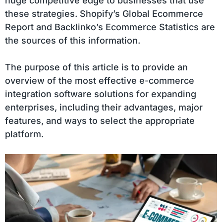
huge competitive edge to businesses that use
these strategies. Shopify’s Global Ecommerce
Report and Backlinko’s Ecommerce Statistics are
the sources of this information.
The purpose of this article is to provide an
overview of the most effective e-commerce
integration software solutions for expanding
enterprises, including their advantages, major
features, and ways to select the appropriate
platform.