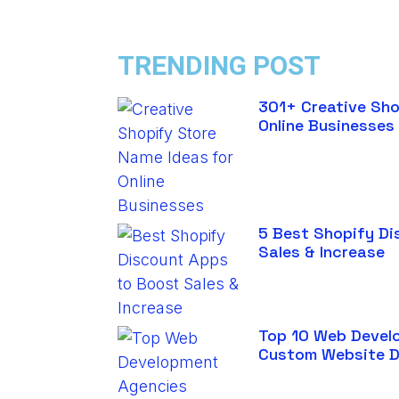
TRENDING POST
301+ Creative Sho
Online Businesses
5 Best Shopify Di
Sales & Increase
Top 10 Web Devel
Custom Website 