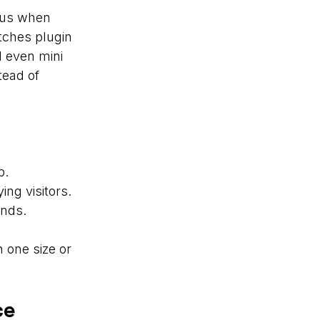
nus when
tches plugin
d even mini
tead of
p.
ng visitors.
unds.
 one size or
ce