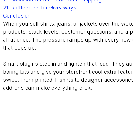
21. RafflePress for Giveaways
Conclusion
When you sell shirts, jeans, or jackets over the web
products, stock levels, customer questions, and a p
all at once. The pressure ramps up with every new
that pops up.
Smart plugins step in and lighten that load. They a
boring bits and give your storefront cool extra featu
swipe. From printed T-shirts to designer accessories
add-ons can make everything click.