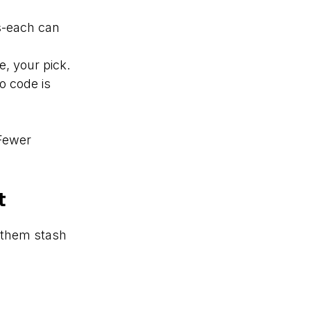
es-each can
e, your pick.
o code is
 Fewer
t
s them stash