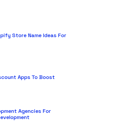
pify Store Name Ideas For
scount Apps To Boost
opment Agencies For
Development