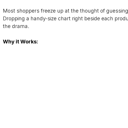
Most shoppers freeze up at the thought of guessing 
Dropping a handy-size chart right beside each produ
the drama.
Why it Works: