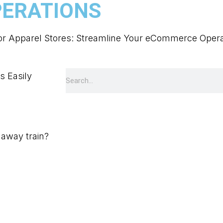
ERATIONS
for Apparel Stores: Streamline Your eCommerce Opera
unaway train?