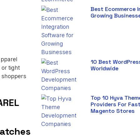
Best Ecommerce I
Growing Business
apparel
10 Best WordPres
or tight
Worldwide
s shoppers
Top 10 Hyva Them
AREL
Providers For Fas
Magento Stores
watches