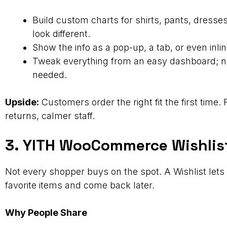
Build custom charts for shirts, pants, dress
look different.
Show the info as a pop-up, a tab, or even inlin
Tweak everything from an easy dashboard; n
needed.
Upside:
Customers order the right fit the first time.
returns, calmer staff.
3. YITH WooCommerce Wishlis
Not every shopper buys on the spot. A Wishlist let
favorite items and come back later.
Why People Share