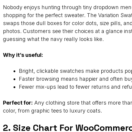
Nobody enjoys hunting through tiny dropdown me
shopping for the perfect sweater. The Variation Swa
swaps those dull boxes for color dots, size pills, an
photos. Customers see their choices at a glance ins
guessing what the navy really looks like.
Why it’s useful:
Bright, clickable swatches make products po
Faster browsing means happier and often buyi
Fewer mix-ups lead to fewer returns and ref
Perfect for:
Any clothing store that offers more than
color, from graphic tees to luxury coats.
2. Size Chart For WooCommer