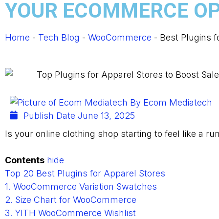
YOUR ECOMMERCE OP
Home
-
Tech Blog
-
WooCommerce
-
Best Plugins 
By
Ecom Mediatech
Publish Date
June 13, 2025
Is your online clothing shop starting to feel like a r
Contents
hide
Top 20 Best Plugins for Apparel Stores
1. WooCommerce Variation Swatches
2. Size Chart for WooCommerce
3. YITH WooCommerce Wishlist