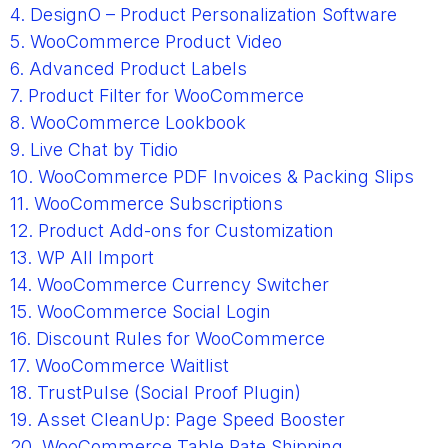
4. DesignO – Product Personalization Software
5. WooCommerce Product Video
6. Advanced Product Labels
7. Product Filter for WooCommerce
8. WooCommerce Lookbook
9. Live Chat by Tidio
10. WooCommerce PDF Invoices & Packing Slips
11. WooCommerce Subscriptions
12. Product Add-ons for Customization
13. WP All Import
14. WooCommerce Currency Switcher
15. WooCommerce Social Login
16. Discount Rules for WooCommerce
17. WooCommerce Waitlist
18. TrustPulse (Social Proof Plugin)
19. Asset CleanUp: Page Speed Booster
20. WooCommerce Table Rate Shipping