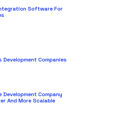
ntegration Software For
es
s Development Companies
e Development Company
ter And More Scalable