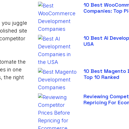
10 Best WooComm
Companies: Top P
, you juggle
olished site
10 Best AI Develo
 competitor
USA
utomate the
res in one
10 Best Magento 
Top 10 Ranked
, the right
Reviewing Competi
Repricing For Ec