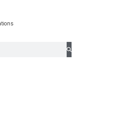
tions