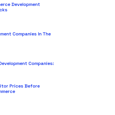
erce Development
icks
pment Companies In The
Development Companies:
tor Prices Before
ommerce