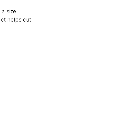
a size.
ct helps cut