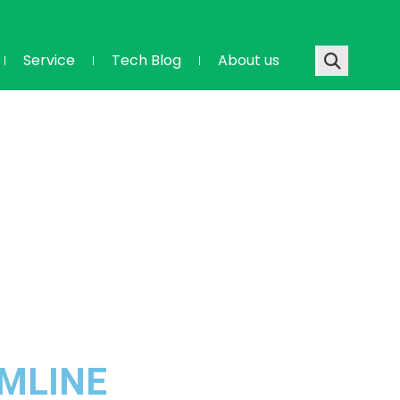
Service
Tech Blog
About us
AMLINE