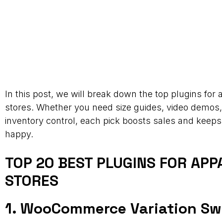
In this post, we will break down the top plugins for 
stores. Whether you need size guides, video demos, 
inventory control, each pick boosts sales and keep
happy.
TOP 20 BEST PLUGINS FOR APP
STORES
1. WooCommerce Variation S