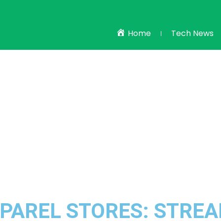
Home
Tech News
PPAREL STORES: STRE