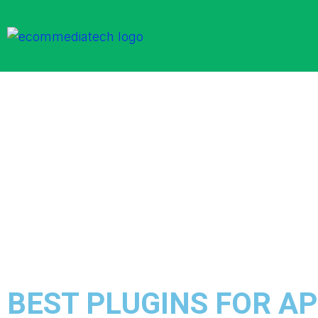
BEST PLUGINS FOR A